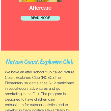
Aftercare
READ MORE
Nature Coast Explorers Club
We have an after school club called Nature
Coast Explorers Club (NCEC).The
Elementary students ages 8-12 participate
in out-of-doors adventures and go
snorkeling in the Gulf. The program is
designed to have children gain
enthusiasm for outdoor activties and to
develop in them postive stewardship for