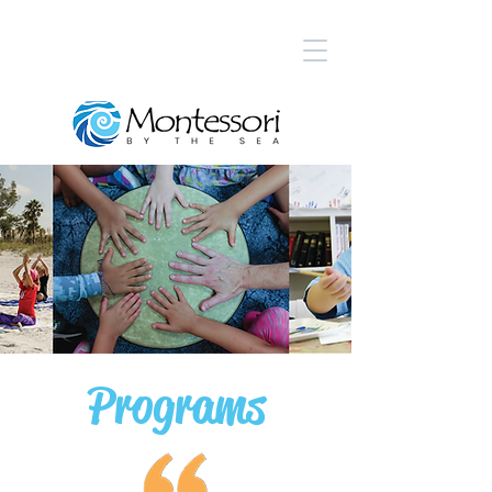
Programs