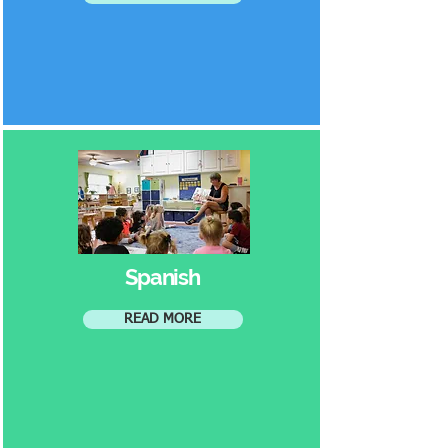
Spanish
READ MORE