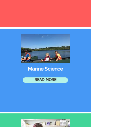
Marine Science
READ MORE