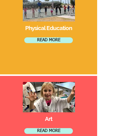
Physical Education
READ MORE
Art
READ MORE