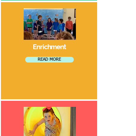
Enrichment
READ MORE