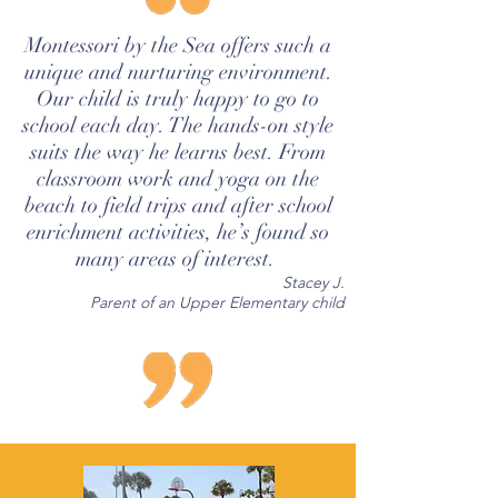
Montessori by the Sea offers such a
unique and nurturing environment.
Our child is truly happy to go to
school each day. The hands-on style
suits the way he learns best. From
classroom work and yoga on the
beach to field trips and after school
enrichment activities, he’s found so
many areas of interest.
Stacey J.
Parent of an Upper Elementary child