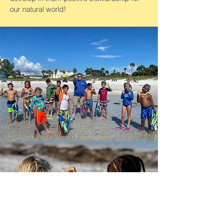
our natural world!