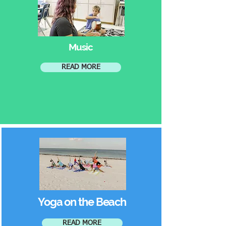
Music
READ MORE
Yoga on the Beach
READ MORE